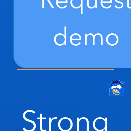
Reques
demo
Strong