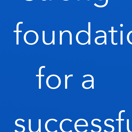
foundati
for a
successf