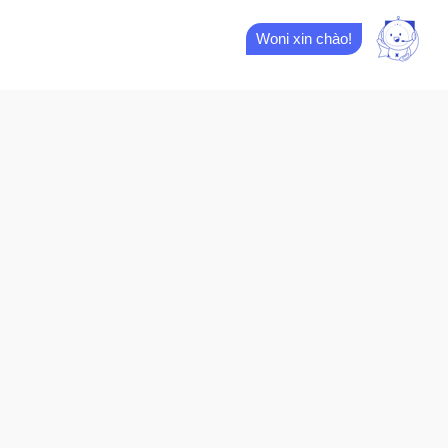
Woni xin chào!
M
01.