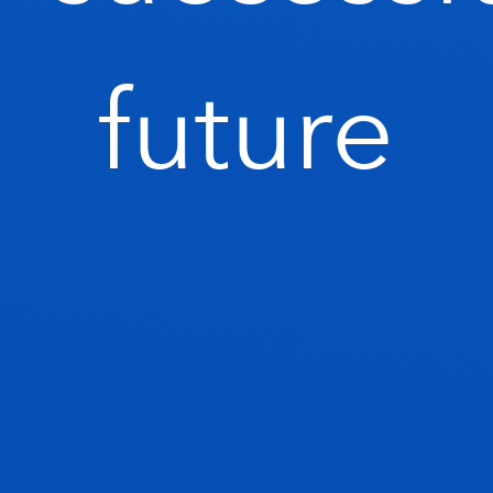
future